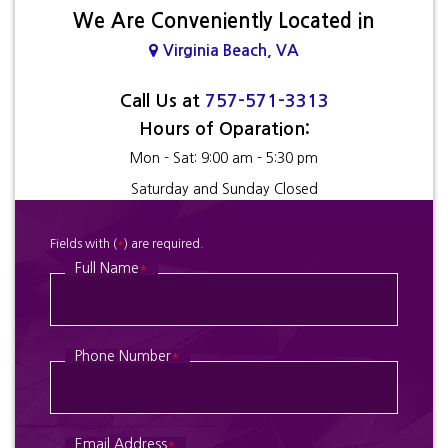
We Are Conveniently Located in
Virginia Beach, VA
Call Us at
757-571-3313
Hours of Oparation:
Mon - Sat: 9:00 am - 5:30 pm
Saturday and Sunday Closed
Fields with (
*
) are required.
Full Name
*
Phone Number
*
Email Address
*