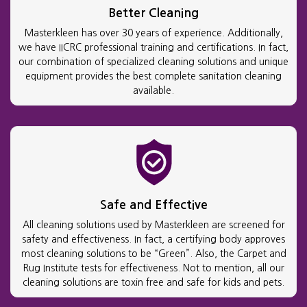
Better Cleaning
Masterkleen has over 30 years of experience. Additionally,
we have IICRC professional training and certifications. In fact,
our combination of specialized cleaning solutions and unique
equipment provides the best complete sanitation cleaning
available.
Safe and Effective
All cleaning solutions used by Masterkleen are screened for
safety and effectiveness. In fact, a certifying body approves
most cleaning solutions to be “Green”. Also, the Carpet and
Rug Institute tests for effectiveness. Not to mention, all our
cleaning solutions are toxin free and safe for kids and pets.