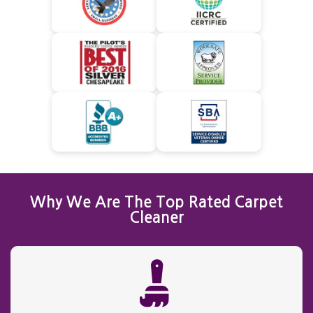
Why We Are The Top Rated Carpet
Cleaner