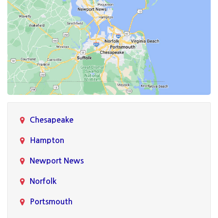
Chesapeake
Hampton
Newport News
Norfolk
Portsmouth