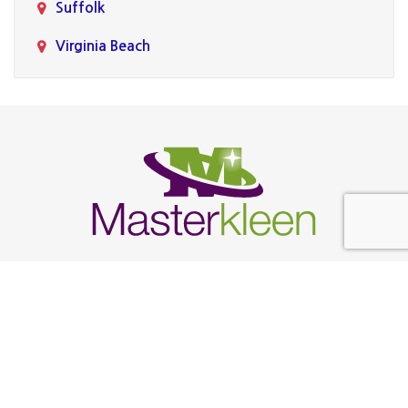
Suffolk
Virginia Beach
Follow Us
Find Us