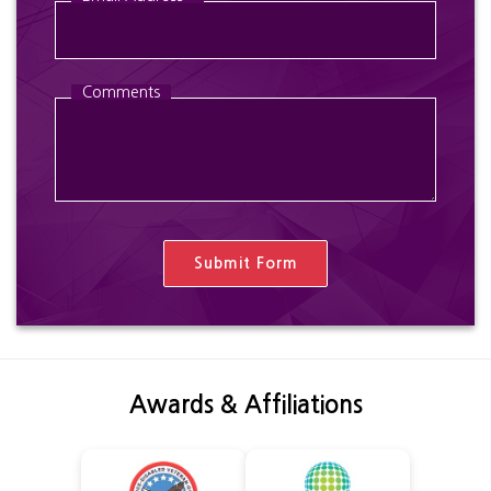
Comments
Awards & Affiliations