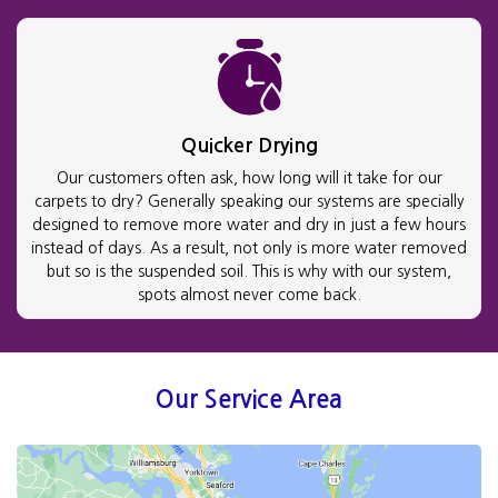
Quicker Drying
Our customers often ask, how long will it take for our
carpets to dry? Generally speaking our systems are specially
designed to remove more water and dry in just a few hours
instead of days. As a result, not only is more water removed
but so is the suspended soil. This is why with our system,
spots almost never come back.
Our Service Area