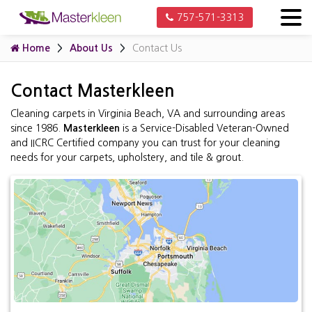
757-571-3313
Home
About Us
Contact Us
Contact Masterkleen
Cleaning carpets in Virginia Beach, VA and surrounding areas
since 1986.
Masterkleen
is a Service-Disabled Veteran-Owned
and IICRC Certified company you can trust for your cleaning
needs for your carpets, upholstery, and tile & grout.