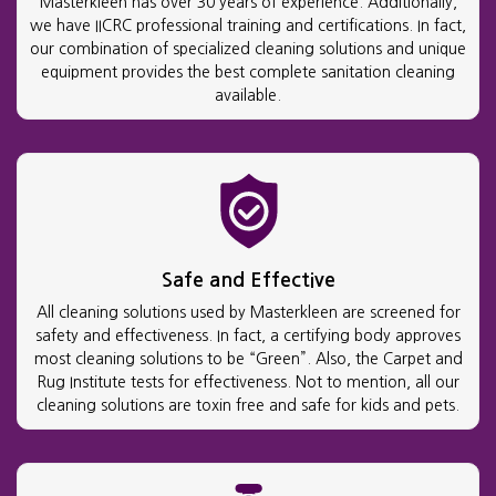
Masterkleen has over 30 years of experience. Additionally,
we have IICRC professional training and certifications. In fact,
our combination of specialized cleaning solutions and unique
equipment provides the best complete sanitation cleaning
available.
Safe and Effective
All cleaning solutions used by Masterkleen are screened for
safety and effectiveness. In fact, a certifying body approves
most cleaning solutions to be “Green”. Also, the Carpet and
Rug Institute tests for effectiveness. Not to mention, all our
cleaning solutions are toxin free and safe for kids and pets.