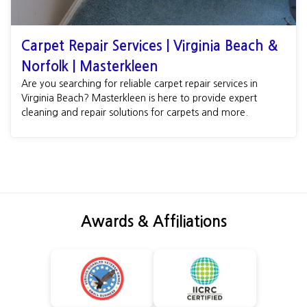
Carpet Repair Services | Virginia Beach &
Norfolk | Masterkleen
Are you searching for reliable carpet repair services in
Virginia Beach? Masterkleen is here to provide expert
cleaning and repair solutions for carpets and more.
Awards & Affiliations