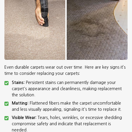
Even durable carpets wear out over time. Here are key signs it’s
time to consider replacing your carpets:
Stains:
Persistent stains can permanently damage your
carpet's appearance and cleanliness, making replacement
the solution.
Matting:
Flattened fibers make the carpet uncomfortable
and less visually appealing, signaling it's time to replace it.
Visible Wear:
Tears, holes, wrinkles, or excessive shedding
compromise safety and indicate that replacement is
needed.