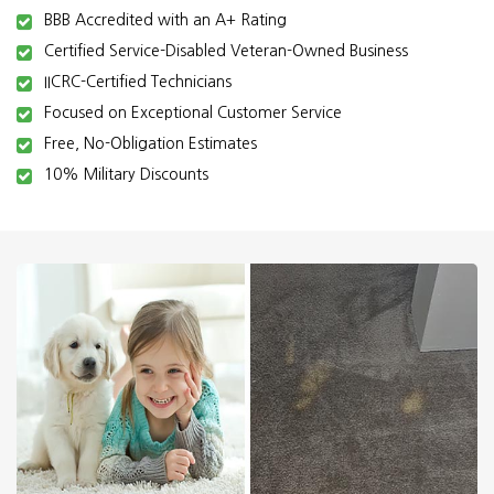
BBB Accredited with an A+ Rating
Certified Service-Disabled Veteran-Owned Business
IICRC-Certified Technicians
Focused on Exceptional Customer Service
Free, No-Obligation Estimates
10% Military Discounts