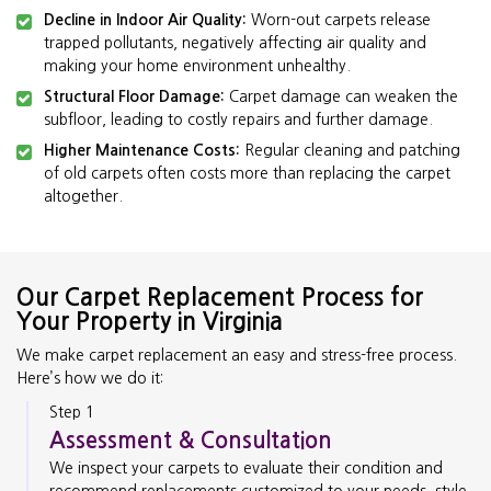
Decline in Indoor Air Quality:
Worn-out carpets release
trapped pollutants, negatively affecting air quality and
making your home environment unhealthy.
Structural Floor Damage:
Carpet damage can weaken the
subfloor, leading to costly repairs and further damage.
Higher Maintenance Costs:
Regular cleaning and patching
of old carpets often costs more than replacing the carpet
altogether.
Our Carpet Replacement Process for
Your Property in Virginia
We make carpet replacement an easy and stress-free process.
Here’s how we do it:
Step 1
Assessment & Consultation
We inspect your carpets to evaluate their condition and
recommend replacements customized to your needs, style