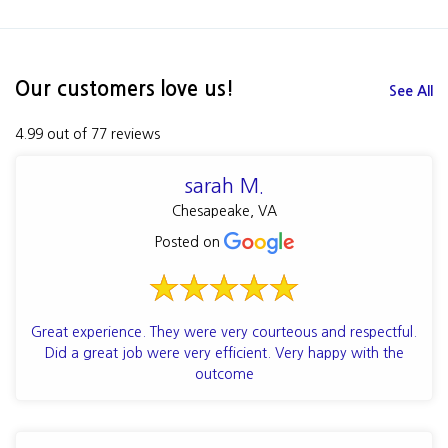
Our customers love us!
See All
4.99 out of 77 reviews
sarah M.
Chesapeake, VA
Posted on
Great experience. They were very courteous and respectful.
Did a great job were very efficient. Very happy with the
outcome