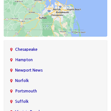
Chesapeake
Hampton
Newport News
Norfolk
Portsmouth
Suffolk