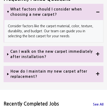
What factors should I consider when
choosing a new carpet?
Consider factors like the carpet material, color, texture,
durability, and budget. Our team can guide you in
selecting the best carpet for your needs.
Can I walk on the new carpet immediately
after installation?
How do I maintain my new carpet after
replacement?
Recently Completed Jobs
See All