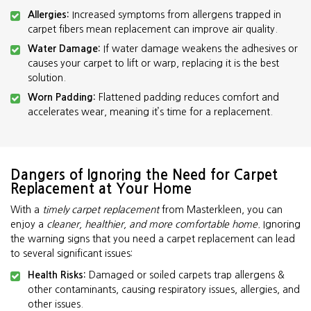
Allergies:
Increased symptoms from allergens trapped in
carpet fibers mean replacement can improve air quality.
Water Damage:
If water damage weakens the adhesives or
causes your carpet to lift or warp, replacing it is the best
solution.
Worn Padding:
Flattened padding reduces comfort and
accelerates wear, meaning it’s time for a replacement.
Dangers of Ignoring the Need for Carpet
Replacement at Your Home
With a
timely carpet replacement
from Masterkleen, you can
enjoy a
cleaner, healthier, and more comfortable home.
Ignoring
the warning signs that you need a carpet replacement can lead
to several significant issues:
Health Risks:
Damaged or soiled carpets trap allergens &
other contaminants, causing respiratory issues, allergies, and
other issues.