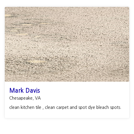
Mark Davis
Chesapeake, VA
clean kitchen tile , clean carpet and spot dye bleach spots.