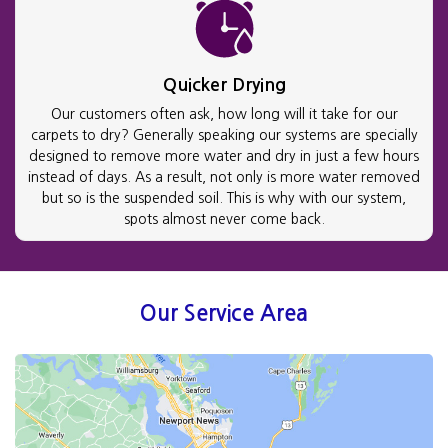
Quicker Drying
Our customers often ask, how long will it take for our
carpets to dry? Generally speaking our systems are specially
designed to remove more water and dry in just a few hours
instead of days. As a result, not only is more water removed
but so is the suspended soil. This is why with our system,
spots almost never come back.
Our Service Area