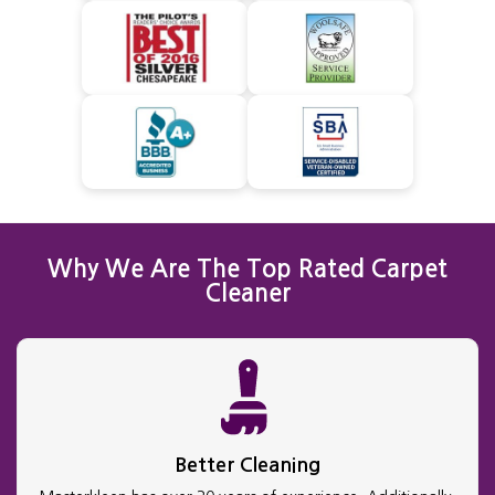
Why We Are The Top Rated Carpet
Cleaner
Better Cleaning