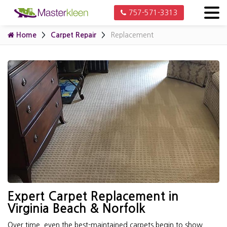
757-571-3313
Home
Carpet Repair
Replacement
Expert Carpet Replacement in
Virginia Beach & Norfolk
Over time, even the best-maintained carpets begin to show