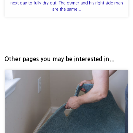
next day to fully dry out. The owner and his right side man
are the same...
Other pages you may be interested in...