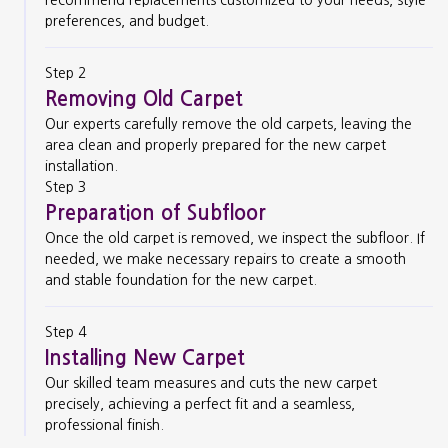
preferences, and budget.
Step 2
Removing Old Carpet
Our experts carefully remove the old carpets, leaving the
area clean and properly prepared for the new carpet
installation.
Step 3
Preparation of Subfloor
Once the old carpet is removed, we inspect the subfloor. If
needed, we make necessary repairs to create a smooth
and stable foundation for the new carpet.
Step 4
Installing New Carpet
Our skilled team measures and cuts the new carpet
precisely, achieving a perfect fit and a seamless,
professional finish.