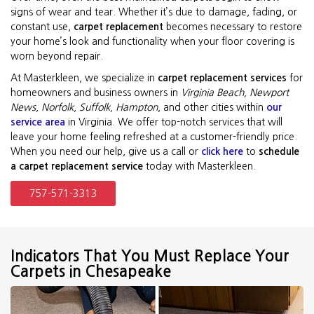
signs of wear and tear. Whether it’s due to damage, fading, or
constant use,
carpet replacement
becomes necessary to restore
your home’s look and functionality when your floor covering is
worn beyond repair.
At Masterkleen, we specialize in
carpet replacement services
for
homeowners and business owners in
Virginia Beach, Newport
News, Norfolk, Suffolk, Hampton
, and other cities within
our
service area
in Virginia. We offer top-notch services that will
leave your home feeling refreshed at a customer-friendly price.
When you need our help, give us a call or
click here
to
schedule
a carpet replacement service
today with Masterkleen.
757-571-3313
Indicators That You Must Replace Your
Carpets in Chesapeake