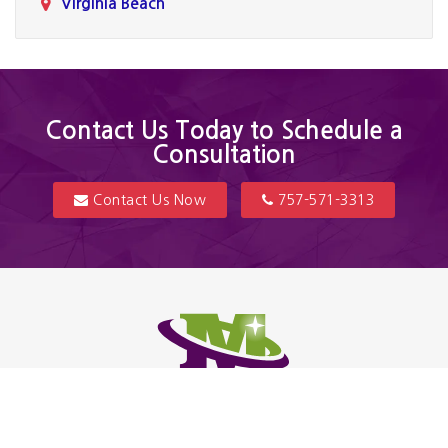
Virginia Beach
Contact Us Today to Schedule a
Consultation
Contact Us Now
757-571-3313