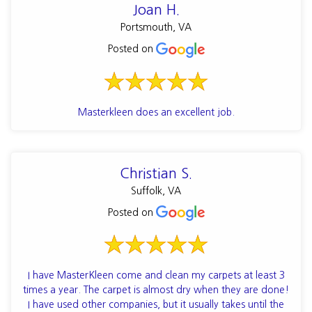
Joan H.
Portsmouth, VA
Posted on
Masterkleen does an excellent job.
Christian S.
Suffolk, VA
Posted on
I have MasterKleen come and clean my carpets at least 3
times a year. The carpet is almost dry when they are done!
I have used other companies, but it usually takes until the