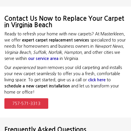
Contact Us Now to Replace Your Carpet
in Virginia Beach
Ready to refresh your home with new carpets? At Masterkleen,
we offer
expert carpet replacement services
specialized to your
needs for homeowners and business owners in
Newport News,
Virginia Beach, Suffolk, Norfolk, Hampton
, and other cities we
serve within
our service area
in Virginia.
Our
experienced team
removes your old carpeting and installs
your new carpet seamlessly to offer you a fresh, comfortable
living space. To get started, give us a call or
click here
to
schedule a new carpet installation
and let us transform your
home or office!
757-571-3313
Frequently Asked Questions