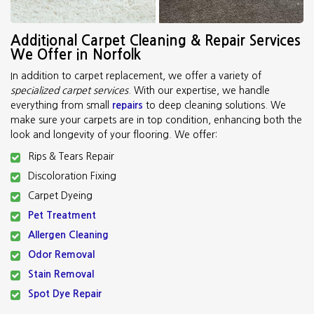
Additional Carpet Cleaning & Repair Services
We Offer in Norfolk
In addition to carpet replacement, we offer a variety of
specialized carpet services
. With our expertise, we handle
everything from small
repairs
to deep cleaning solutions. We
make sure your carpets are in top condition, enhancing both the
look and longevity of your flooring. We offer:
Rips & Tears Repair
Discoloration Fixing
Carpet Dyeing
Pet Treatment
Allergen Cleaning
Odor Removal
Stain Removal
Spot Dye Repair