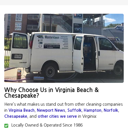
Why Choose Us in Virginia Beach &
Chesapeake?
Here’s what makes us stand out from other cleaning companies
in
Virginia Beach
,
Newport News
,
Suffolk
,
Hampton
,
Norfolk
,
Chesapeake
, and
other cities we serve
in Virginia:
Locally Owned & Operated Since 1986