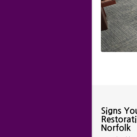
Signs Yo
Restorat
Norfolk