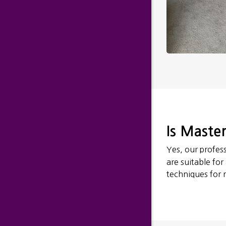
Is Master
Yes, our profess
are suitable for
techniques for r