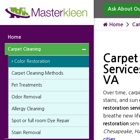
Ask About Our
Home
Car
Home
Carpet Cleaning
Carpet
Color Restoration
Service
Carpet Cleaning Methods
VA
Pet Treatments
Over time, carpe
Odor Removal
stains, and sun
restoration serv
Allergy Cleaning
breathe new life
Spot or full room Dye Repair
serv
restoration
Chesapeake, Ha
Stain Removal
.
cities