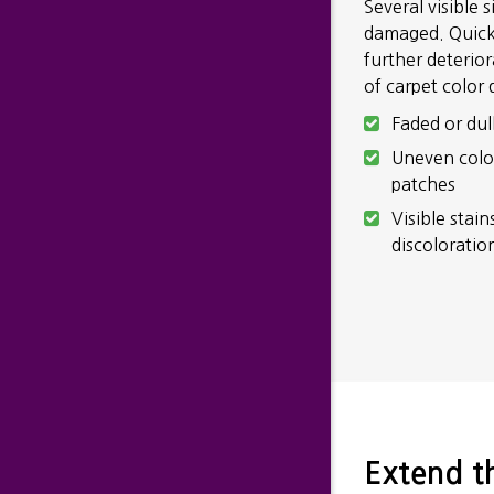
Several visible 
damaged. Quickl
further deterio
of carpet color
Faded or dul
Uneven colo
patches
Visible stain
discoloratio
Extend th