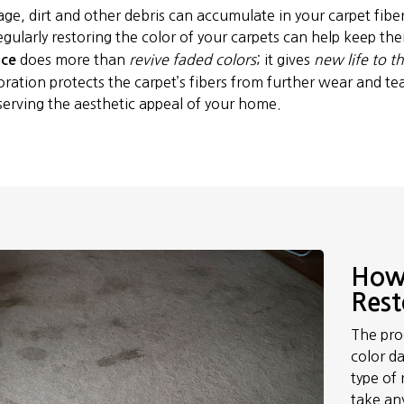
age, dirt and other debris can accumulate in your carpet fibe
egularly restoring the color of your carpets can help keep t
does more than
revive faded colors
; it gives
new life to t
ice
oration protects the carpet’s fibers from further wear and tear
serving the aesthetic appeal of your home.
How 
Rest
The proc
color da
type of 
take an