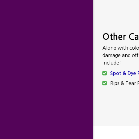
Other C
Along with colo
damage and offer
include:
Spot & Dye 
Rips & Tear 