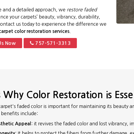
e and a detailed approach, we
restore faded
ce your carpets’ beauty, vibrancy, durability,
Contact us today to experience the difference we
.
carpet color restoration services
Us Now
757-571-3313
 Why Color Restoration is Esse
carpet's faded color is important for maintaining its beauty
e benefits include:
: it revives the faded color and lost vibrancy,
thetic Appeal
: It helps to protect the fibers from further damage, e
ngevity