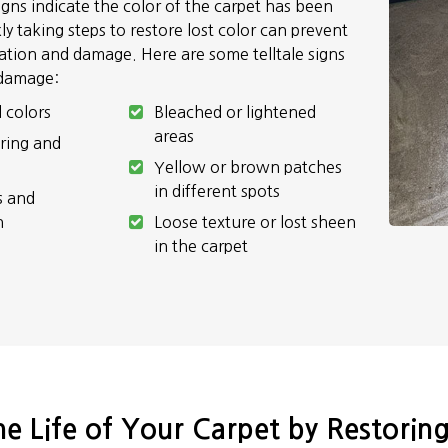
signs indicate the color of the carpet has been
y taking steps to restore lost color can prevent
ration and damage. Here are some telltale signs
 damage:
l colors
Bleached or lightened
areas
ring and
Yellow or brown patches
in different spots
s and
n
Loose texture or lost sheen
in the carpet
e Life of Your Carpet by Restoring 