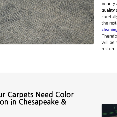
beauty 
quality
careful
the res
cleanin
Therefor
will be
restore 
ur Carpets Need Color
ion in Chesapeake &