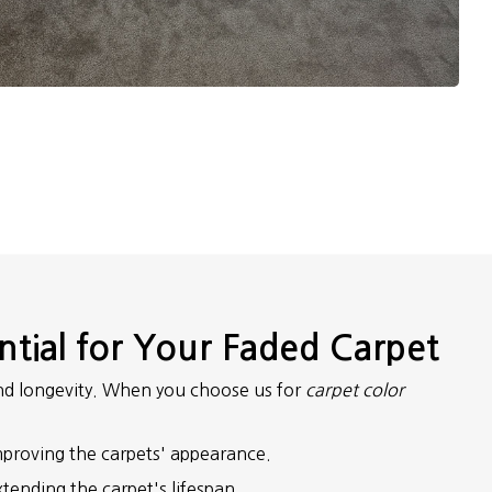
ntial for Your Faded Carpet
 and longevity. When you choose us for
carpet color
 improving the carpets' appearance.
xtending the carpet's lifespan.