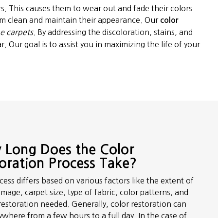
rs. This causes them to wear out and fade their colors
hem clean and maintain their appearance. Our
color
he carpets
. By addressing the discoloration, stains, and
. Our goal is to assist you in maximizing the life of your
Long Does the Color
oration Process Take?
ess differs based on various factors like the extent of
mage, carpet size, type of fabric, color patterns, and
restoration needed. Generally, color restoration can
ywhere from a few hours to a full day. In the case of