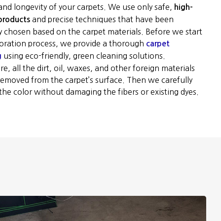
and longevity of your carpets. We use only safe,
high-
and precise techniques that have been
 products
ly chosen based on the carpet materials. Before we start
toration process, we provide a thorough
carpet
using eco-friendly, green cleaning solutions.
g
e, all the dirt, oil, waxes, and other foreign materials
 removed from the carpet’s surface. Then we carefully
the color without damaging the fibers or existing dyes.