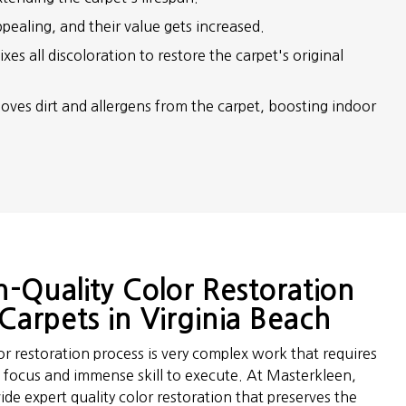
pealing, and their value gets increased.
xes all discoloration to restore the carpet's original
oves dirt and allergens from the carpet, boosting indoor
h-Quality Color Restoration
Carpets in Virginia Beach
or restoration process is very complex work that requires
d focus and immense skill to execute. At Masterkleen,
de expert quality color restoration that preserves the