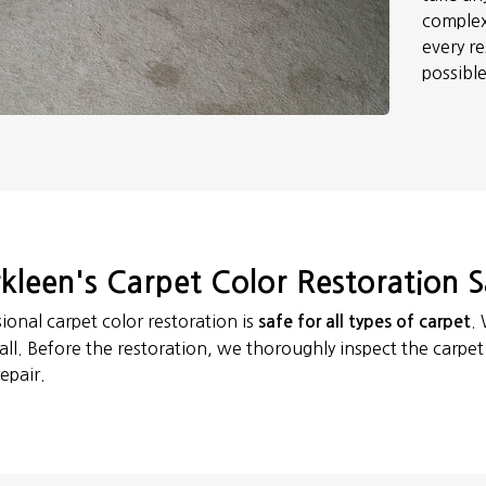
complex
every re
possibl
kleen's Carpet Color Restoration S
ional carpet color restoration is
.
safe for all types of carpet
 all. Before the restoration, we thoroughly inspect the carpe
epair.