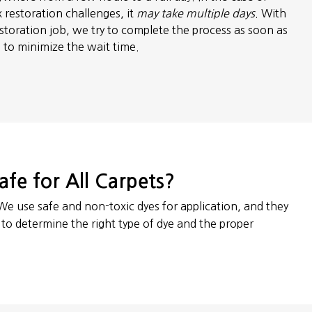
 restoration challenges, it
may take multiple days
. With
storation job, we try to complete the process as soon as
e to minimize the wait time.
afe for All Carpets?
 We use safe and non-toxic dyes for application, and they
t to determine the right type of dye and the proper