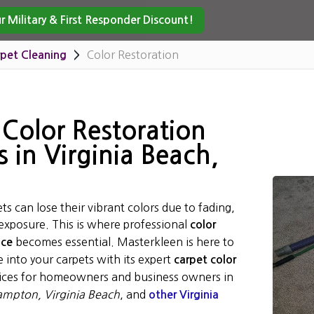
 Military & First Responder Discount!
Color Restoration
pet Cleaning
 Color Restoration
s in Virginia Beach,
ts can lose their vibrant colors due to fading,
 exposure. This is where professional
color
becomes essential. Masterkleen is here to
ice
 into your carpets with its expert
carpet color
ices for homeowners and business owners in
mpton, Virginia Beach
, and
other Virginia