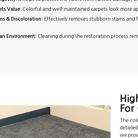
: Colorful and well-maintained carpets look more ap
ets Value
: Effectively removes stubborn stains and fi
ns & Discoloration
: Cleaning during the restoration process rem
an Environment
Hig
For 
The col
detaile
we provi