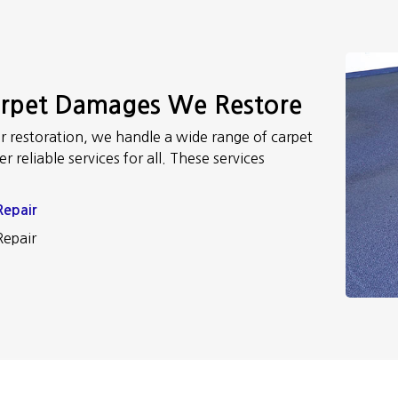
arpet Damages We Restore
r restoration, we handle a wide range of carpet
 reliable services for all. These services
Repair
Repair