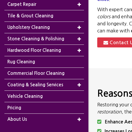
Carpet Repair
With expert car
Tile & Grout Cleaning
colors
and enhan
and longevity. 
Upholstery Cleaning
can make with
Stone Cleaning & Polishing
Contact 
Hardwood Floor Cleaning
Rug Cleaning
Commercial Floor Cleaning
Coating & Sealing Services
Reasons
Vehicle Cleaning
Restoring your 
Pricing
restoration
, th
About Us
Enhance Aes
Increases Lo