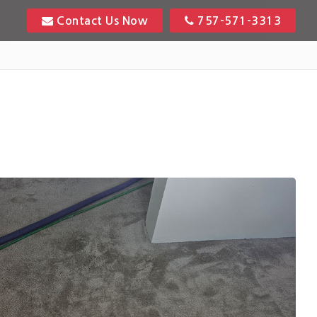
Contact Us Now
757-571-3313