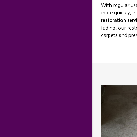
With regular us
more quickly. R
restoration serv
fading, our rest
carpets and pre