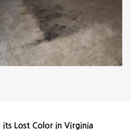
its Lost Color in Virginia