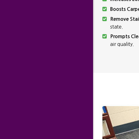
Boosts Carp
Remove Stai
state.
Prompts Cle
air quality.