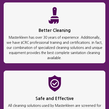
Better Cleaning
Masterkleen has over 30 years of experience. Additionally,
we have IICRC professional training and certifications. In fact,
our combination of specialized cleaning solutions and unique
equipment provides the best complete sanitation cleaning
available.
Safe and Effective
All cleaning solutions used by Masterkleen are screened for