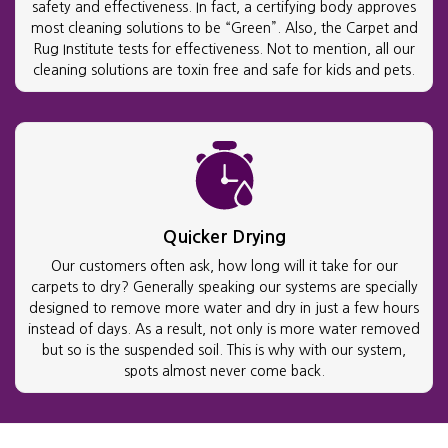
safety and effectiveness. In fact, a certifying body approves
most cleaning solutions to be “Green”. Also, the Carpet and
Rug Institute tests for effectiveness. Not to mention, all our
cleaning solutions are toxin free and safe for kids and pets.
Quicker Drying
Our customers often ask, how long will it take for our
carpets to dry? Generally speaking our systems are specially
designed to remove more water and dry in just a few hours
instead of days. As a result, not only is more water removed
but so is the suspended soil. This is why with our system,
spots almost never come back.