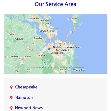
Our Service Area
Chesapeake
Hampton
Newport News