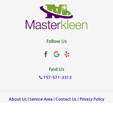
Follow Us
Find Us
757-571-3313
|
|
|
About Us
Service Area
Contact Us
Privacy Policy
Copyright © 2026 Masterkleen | All rights reserved.
Powered by
.
Galaxy SEO