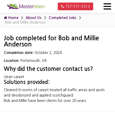
757-571-3313
Home
About Us
Completed Jobs
Bob and Millie Anderson
Job completed for Bob and Millie
Anderson
Completion date:
October 2, 2024
Location:
Portsmouth, VA
Why did the customer contact us?
clean carpet
Solutions provided:
Cleaned 6 rooms of carpet treated all traffic areas and spots
and deodorized and applied scotchguard.
Bob and Millie have been clients for over 20 years.