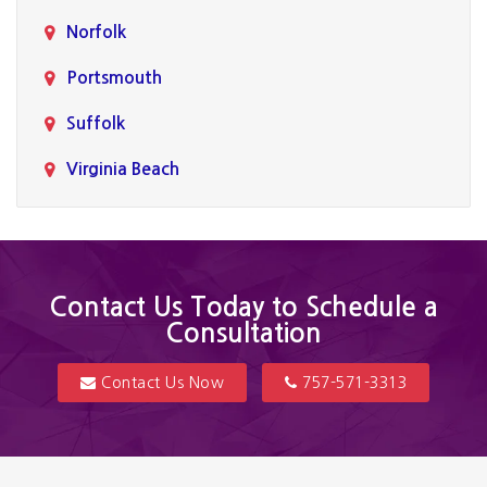
Norfolk
Portsmouth
Suffolk
Virginia Beach
Contact Us Today to Schedule a
Consultation
Contact Us Now
757-571-3313