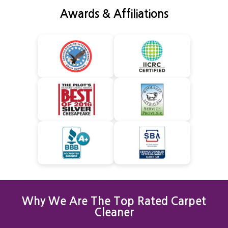
Awards & Affiliations
Why We Are The Top Rated Carpet
Cleaner