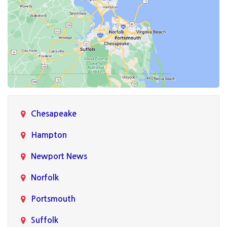
Chesapeake
Hampton
Newport News
Norfolk
Portsmouth
Suffolk