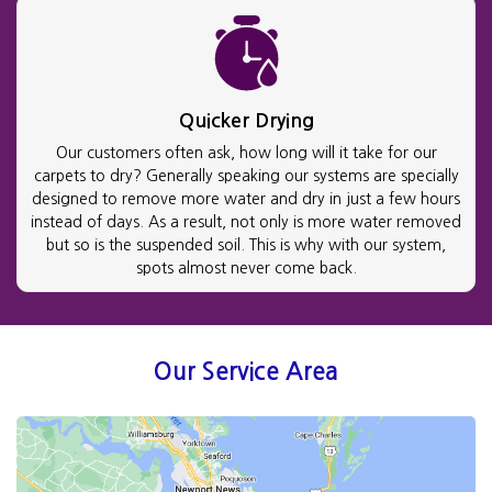
Quicker Drying
Our customers often ask, how long will it take for our
carpets to dry? Generally speaking our systems are specially
designed to remove more water and dry in just a few hours
instead of days. As a result, not only is more water removed
but so is the suspended soil. This is why with our system,
spots almost never come back.
Our Service Area