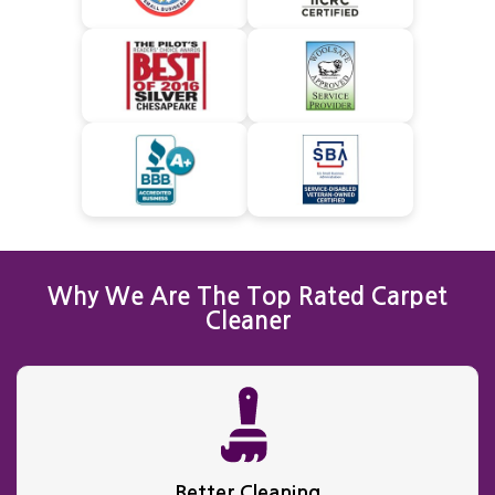
Why We Are The Top Rated Carpet
Cleaner
Better Cleaning