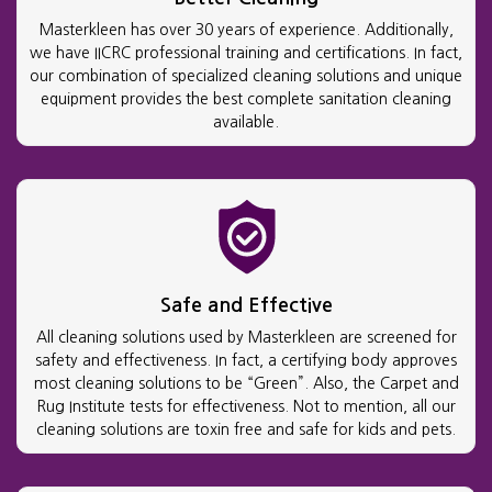
Masterkleen has over 30 years of experience. Additionally,
we have IICRC professional training and certifications. In fact,
our combination of specialized cleaning solutions and unique
equipment provides the best complete sanitation cleaning
available.
Safe and Effective
All cleaning solutions used by Masterkleen are screened for
safety and effectiveness. In fact, a certifying body approves
most cleaning solutions to be “Green”. Also, the Carpet and
Rug Institute tests for effectiveness. Not to mention, all our
cleaning solutions are toxin free and safe for kids and pets.