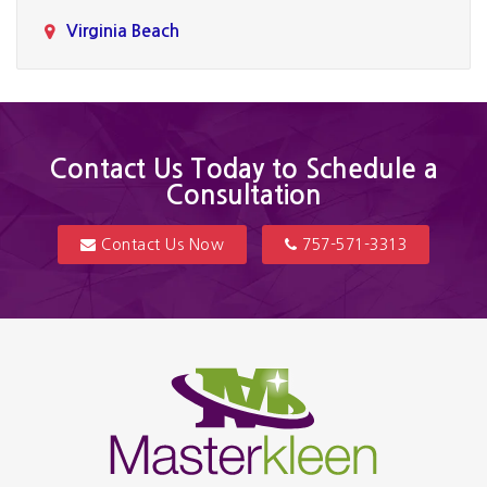
Virginia Beach
Contact Us Today to Schedule a
Consultation
Contact Us Now
757-571-3313