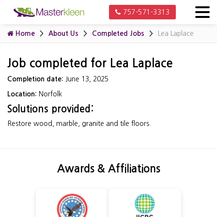
757-571-3313
Home
About Us
Completed Jobs
Lea Laplace
Job completed for Lea Laplace
Completion date:
June 13, 2025
Location:
Norfolk
Solutions provided:
Restore wood, marble, granite and tile floors.
Awards & Affiliations