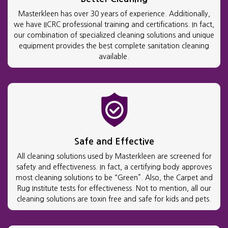
Masterkleen has over 30 years of experience. Additionally,
we have IICRC professional training and certifications. In fact,
our combination of specialized cleaning solutions and unique
equipment provides the best complete sanitation cleaning
available.
Safe and Effective
All cleaning solutions used by Masterkleen are screened for
safety and effectiveness. In fact, a certifying body approves
most cleaning solutions to be “Green”. Also, the Carpet and
Rug Institute tests for effectiveness. Not to mention, all our
cleaning solutions are toxin free and safe for kids and pets.