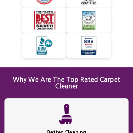
Why We Are The Top Rated Carpet
Cleaner
Better Cleaning