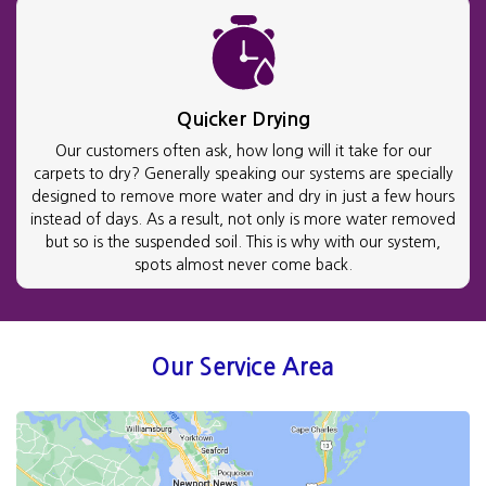
Quicker Drying
Our customers often ask, how long will it take for our
carpets to dry? Generally speaking our systems are specially
designed to remove more water and dry in just a few hours
instead of days. As a result, not only is more water removed
but so is the suspended soil. This is why with our system,
spots almost never come back.
Our Service Area