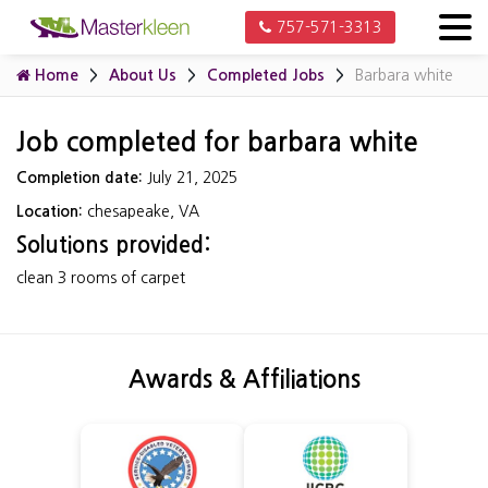
757-571-3313
Home
About Us
Completed Jobs
Barbara white
Job completed for barbara white
Completion date:
July 21, 2025
Location:
chesapeake, VA
Solutions provided:
clean 3 rooms of carpet
Awards & Affiliations