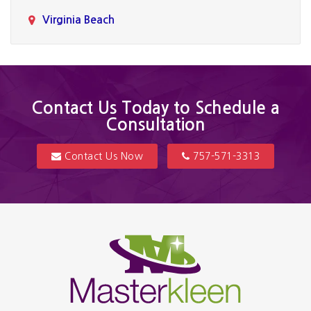
Virginia Beach
Contact Us Today to Schedule a
Consultation
Contact Us Now
757-571-3313