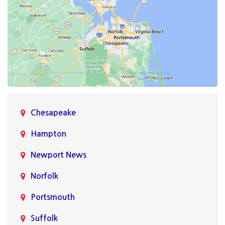
Chesapeake
Hampton
Newport News
Norfolk
Portsmouth
Suffolk