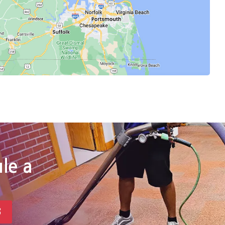
le a
3