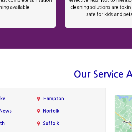
best complete sanitation
effectiveness. Not to mention
ning available.
cleaning solutions are toxin
safe for kids and pets
Our Service 
ke
Hampton
 News
Norfolk
th
Suffolk