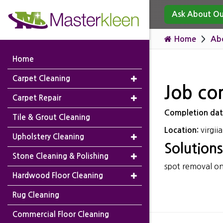
Ask About Our
Home
Ab
Home
Carpet Cleaning
Job co
Carpet Repair
Completion da
Tile & Grout Cleaning
virgii
Location:
Upholstery Cleaning
Solutions
Stone Cleaning & Polishing
spot removal on 
Hardwood Floor Cleaning
Rug Cleaning
Commercial Floor Cleaning