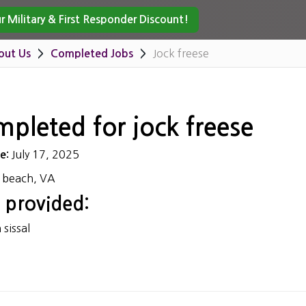
 Military & First Responder Discount!
Jock freese
out Us
Completed Jobs
mpleted for jock freese
July 17, 2025
te:
a beach, VA
 provided:
sissal