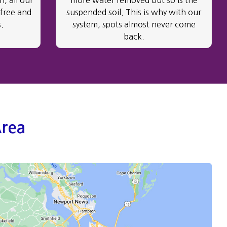
, all our
more water removed but so is the
 free and
suspended soil. This is why with our
.
system, spots almost never come
back.
Area