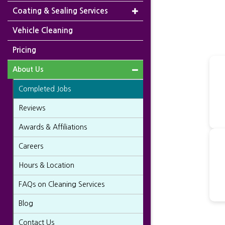
Coating & Sealing Services
Vehicle Cleaning
Pricing
About Us
Completed Jobs
Reviews
Awards & Affiliations
Careers
Hours & Location
FAQs on Cleaning Services
Blog
Contact Us