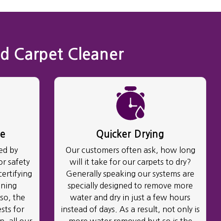
d Carpet Cleaner
ve
Quicker Drying
ed by
Our customers often ask, how long
r safety
will it take for our carpets to dry?
certifying
Generally speaking our systems are
aning
specially designed to remove more
so, the
water and dry in just a few hours
sts for
instead of days. As a result, not only is