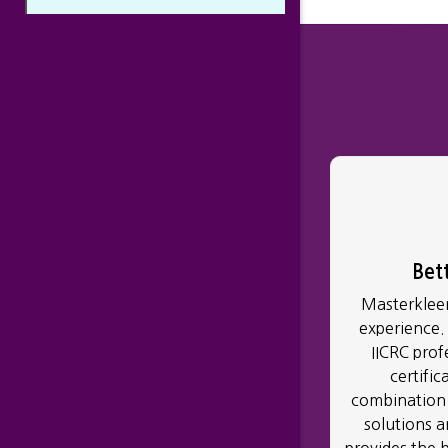
Bet
Masterkleen
experience.
IICRC prof
certific
combination 
solutions 