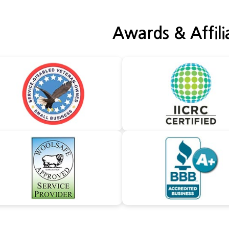
Awards & Affili