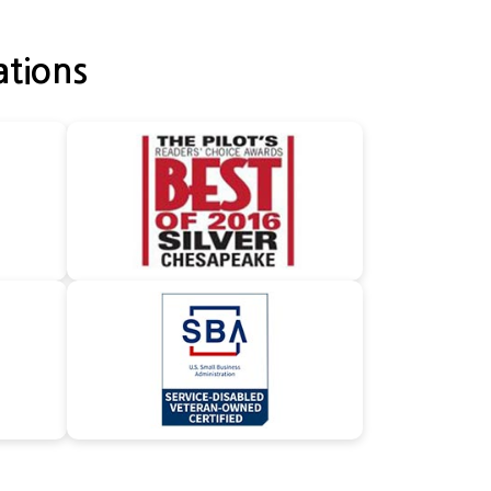
ations