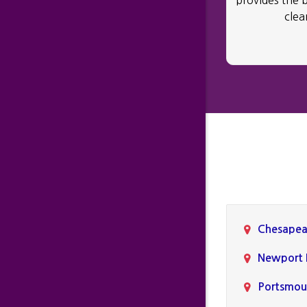
provides the 
clea
Chesapea
Newport
Portsmou