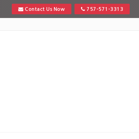
Contact Us Now
757-571-3313