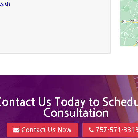
Beach
ontact Us Today to Schedu
Consultation
Contact Us Now
757-571-331