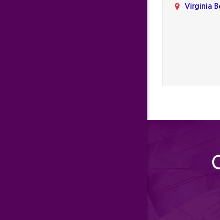
Virginia 
C