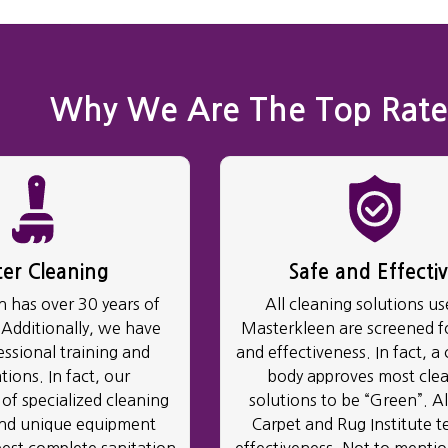
Why We Are The Top Rate
ter Cleaning
Safe and Effecti
 has over 30 years of
All cleaning solutions us
 Additionally, we have
Masterkleen are screened fo
essional training and
and effectiveness. In fact, a 
ations. In fact, our
body approves most cle
of specialized cleaning
solutions to be “Green”. Al
and unique equipment
Carpet and Rug Institute te