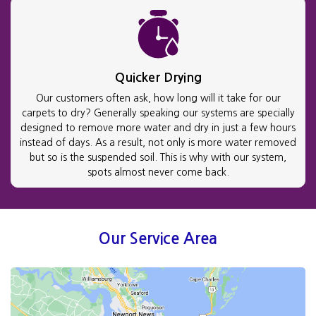
Quicker Drying
Our customers often ask, how long will it take for our
carpets to dry? Generally speaking our systems are specially
designed to remove more water and dry in just a few hours
instead of days. As a result, not only is more water removed
but so is the suspended soil. This is why with our system,
spots almost never come back.
Our Service Area