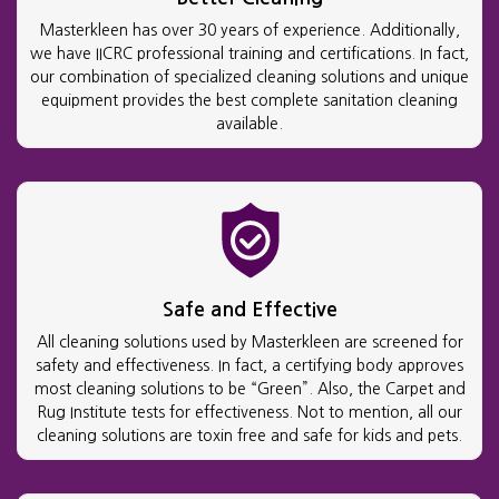
Masterkleen has over 30 years of experience. Additionally,
we have IICRC professional training and certifications. In fact,
our combination of specialized cleaning solutions and unique
equipment provides the best complete sanitation cleaning
available.
Safe and Effective
All cleaning solutions used by Masterkleen are screened for
safety and effectiveness. In fact, a certifying body approves
most cleaning solutions to be “Green”. Also, the Carpet and
Rug Institute tests for effectiveness. Not to mention, all our
cleaning solutions are toxin free and safe for kids and pets.