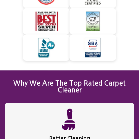
Why We Are The Top Rated Carpet
Cleaner
Better Cleaning