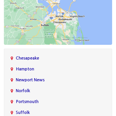
Chesapeake
Hampton
Newport News
Norfolk
Portsmouth
Suffolk