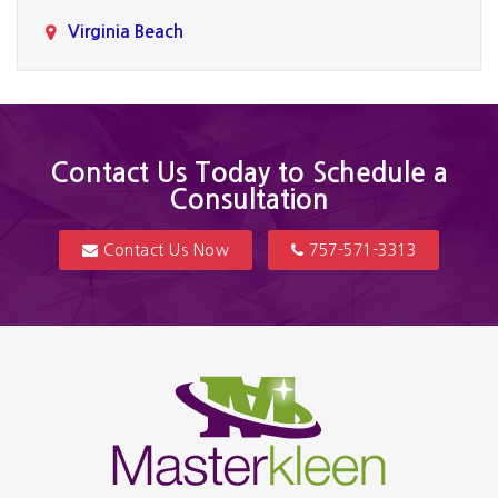
Virginia Beach
Contact Us Today to Schedule a
Consultation
Contact Us Now
757-571-3313