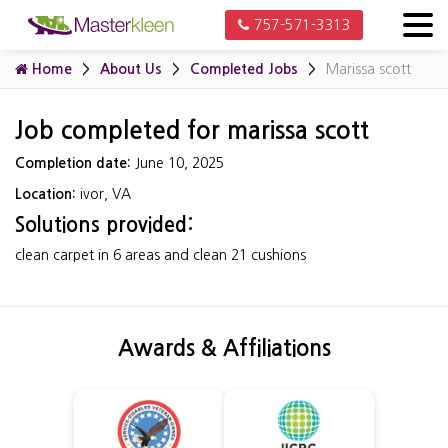
757-571-3313
Home
About Us
Completed Jobs
Marissa scott
Job completed for marissa scott
Completion date:
June 10, 2025
Location:
ivor, VA
Solutions provided:
clean carpet in 6 areas and clean 21 cushions
Awards & Affiliations