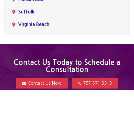
Suffolk
Virginia Beach
Contact Us Today to Schedule a
Consultation
Contact Us Now
757-571-3313