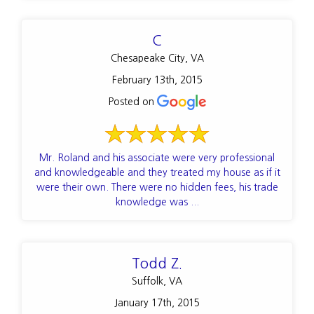
C
Chesapeake City, VA
February 13th, 2015
Posted on
Mr. Roland and his associate were very professional
and knowledgeable and they treated my house as if it
were their own. There were no hidden fees, his trade
knowledge was ...
Todd Z.
Suffolk, VA
January 17th, 2015