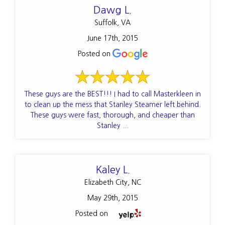
Dawg L.
Suffolk, VA
June 17th, 2015
Posted on
These guys are the BEST!!! I had to call Masterkleen in
to clean up the mess that Stanley Steamer left behind.
These guys were fast, thorough, and cheaper than
Stanley ...
Kaley L.
Elizabeth City, NC
May 29th, 2015
Posted on