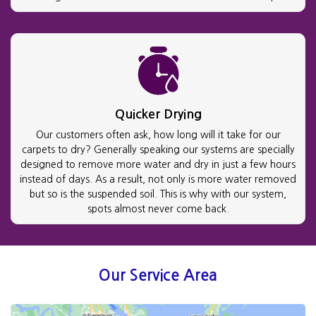
Quicker Drying
Our customers often ask, how long will it take for our
carpets to dry? Generally speaking our systems are specially
designed to remove more water and dry in just a few hours
instead of days. As a result, not only is more water removed
but so is the suspended soil. This is why with our system,
spots almost never come back.
Our Service Area