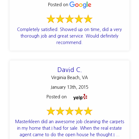
Posted on
Completely satisfied. Showed up on time, did a very
thorough job and great service. Would definitely
recommend.
David C.
Virginia Beach, VA
January 13th, 2015
Posted on
Masterkleen did an awesome job cleaning the carpets
in my home that I had for sale. When the real estate
agent came to do the open house he thought I ...