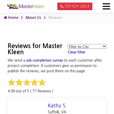
757-571-3313
Home
About Us
Reviews
Reviews for Master
Kleen
Clear Filter
We send a
job completion survey
to each customer after
project completion. If customers give us permission to
publish the reviews, we post them on this page.
4.99 out of 5 ( 77 Reviews )
Kathy S.
Suffolk, VA