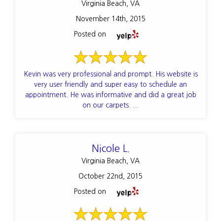
Virginia Beach, VA
November 14th, 2015
Posted on
Kevin was very professional and prompt. His website is
very user friendly and super easy to schedule an
appointment. He was informative and did a great job
on our carpets. ...
Nicole L.
Virginia Beach, VA
October 22nd, 2015
Posted on