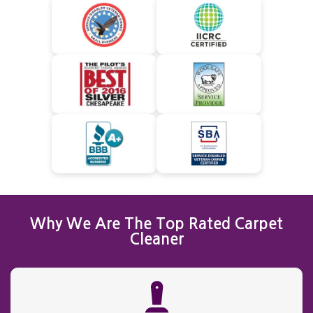
Why We Are The Top Rated Carpet
Cleaner