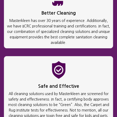
Better Cleaning
Masterkleen has over 30 years of experience. Additionally,
we have IICRC professional training and certifications. In fact,
our combination of specialized cleaning solutions and unique
equipment provides the best complete sanitation cleaning
available.
Safe and Effective
All cleaning solutions used by Masterkleen are screened for
safety and effectiveness. In fact, a certifying body approves
most cleaning solutions to be “Green”. Also, the Carpet and
Rug Institute tests for effectiveness. Not to mention, all our
cleaning solutions are toxin free and safe for kids and pets.