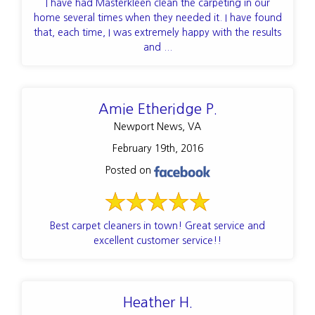
I have had Masterkleen clean the carpeting in our
home several times when they needed it. I have found
that, each time, I was extremely happy with the results
and ...
Amie Etheridge P.
Newport News, VA
February 19th, 2016
Posted on
Best carpet cleaners in town! Great service and
excellent customer service!!
Heather H.