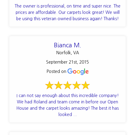
The owner is professional, on time and super nice. The
prices are affordable. Our carpets look great! We will
be using this veteran owned business again! Thanks!
Bianca M.
Norfolk, VA
September 21st, 2015
Posted on
I can not say enough about this incredible company!
We had Roland and team come in before our Open
House and the carpet looks amazing! The best it has
looked ...