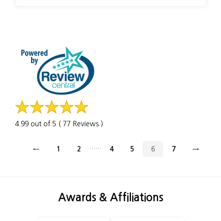
4.99 out of 5 ( 77 Reviews )
......
←
1
2
4
5
6
7
→
Awards & Affiliations