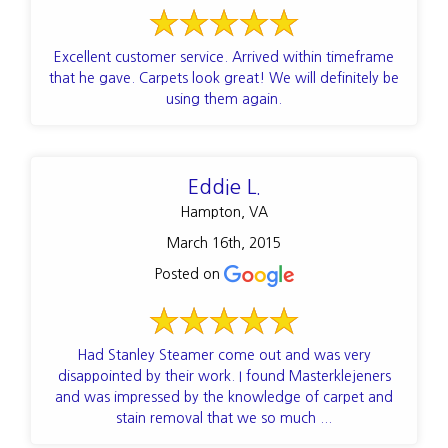
Excellent customer service. Arrived within timeframe
that he gave. Carpets look great! We will definitely be
using them again.
Eddie L.
Hampton, VA
March 16th, 2015
Posted on
Had Stanley Steamer come out and was very
disappointed by their work. I found Masterklejeners
and was impressed by the knowledge of carpet and
stain removal that we so much ...