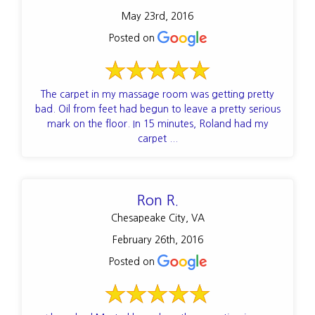
May 23rd, 2016
Posted on
The carpet in my massage room was getting pretty
bad. Oil from feet had begun to leave a pretty serious
mark on the floor. In 15 minutes, Roland had my
carpet ...
Ron R.
Chesapeake City, VA
February 26th, 2016
Posted on