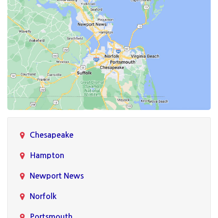
Chesapeake
Hampton
Newport News
Norfolk
Portsmouth